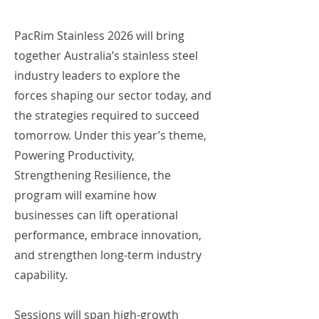
PacRim Stainless 2026 will bring
together Australia’s stainless steel
industry leaders to explore the
forces shaping our sector today, and
the strategies required to succeed
tomorrow. Under this year’s theme,
Powering Productivity,
Strengthening Resilience, the
program will examine how
businesses can lift operational
performance, embrace innovation,
and strengthen long-term industry
capability.
Sessions will span high-growth