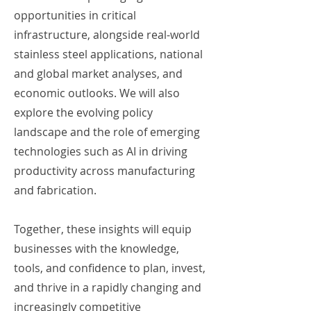
opportunities in critical
infrastructure, alongside real-world
stainless steel applications, national
and global market analyses, and
economic outlooks. We will also
explore the evolving policy
landscape and the role of emerging
technologies such as AI in driving
productivity across manufacturing
and fabrication.
Together, these insights will equip
businesses with the knowledge,
tools, and confidence to plan, invest,
and thrive in a rapidly changing and
increasingly competitive