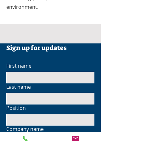
environment.
Sign up for updates
First name
Last name
Position
Company name