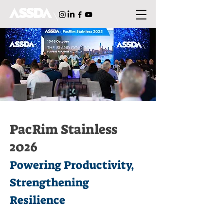
PacRim Stainless
2026
Powering Productivity,
Strengthening
Resilience